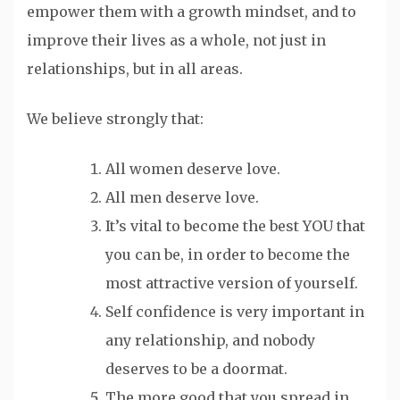
empower them with a growth mindset, and to
improve their lives as a whole, not just in
relationships, but in all areas.
We believe strongly that:
All women deserve love.
All men deserve love.
It’s vital to become the best YOU that
you can be, in order to become the
most attractive version of yourself.
Self confidence is very important in
any relationship, and nobody
deserves to be a doormat.
The more good that you spread in