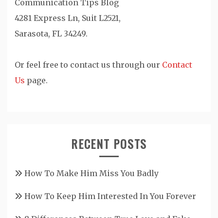
Communication Tips Blog
4281 Express Ln, Suit L2521,
Sarasota, FL 34249.
Or feel free to contact us through our
Contact
Us
page.
RECENT POSTS
How To Make Him Miss You Badly
How To Keep Him Interested In You Forever