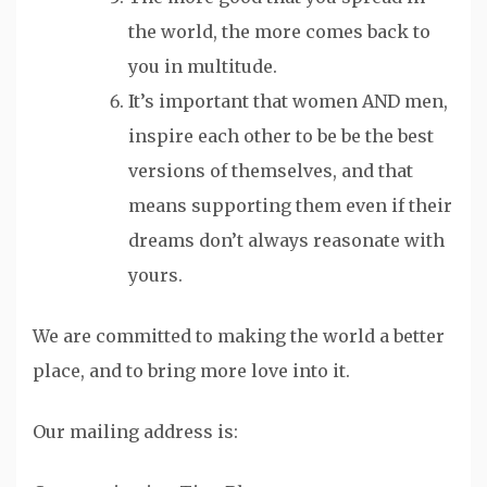
the world, the more comes back to
you in multitude.
It’s important that women AND men,
inspire each other to be be the best
versions of themselves, and that
means supporting them even if their
dreams don’t always reasonate with
yours.
We are committed to making the world a better
place, and to bring more love into it.
Our mailing address is: