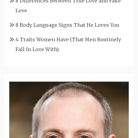
8 Differences Between True Love and Fake
Love
8 Body Language Signs That He Loves You
4 Traits Women Have (That Men Routinely
Fall In Love With)