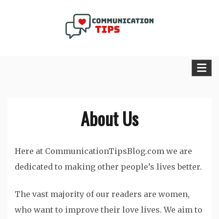
Skip
to
content
Communication Tips Blog
About Us
Here at CommunicationTipsBlog.com we are
dedicated to making other people’s lives better.
The vast majority of our readers are women,
who want to improve their love lives. We aim to