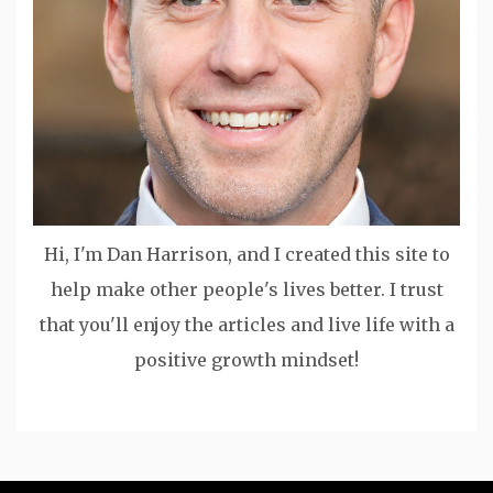
Hi, I'm Dan Harrison, and I created this site to
help make other people's lives better. I trust
that you'll enjoy the articles and live life with a
positive growth mindset!