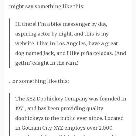
might say something like this:
Hi there! I’m a bike messenger by day,
aspiring actor by night, and this is my
website. I live in Los Angeles, have a great
dog named Jack, and I like piña coladas. (And
gettin’ caught in the rain.)
…or something like this:
The XYZ Doohickey Company was founded in
1971, and has been providing quality
doohickeys to the public ever since. Located
in Gotham City, XYZ employs over 2,000