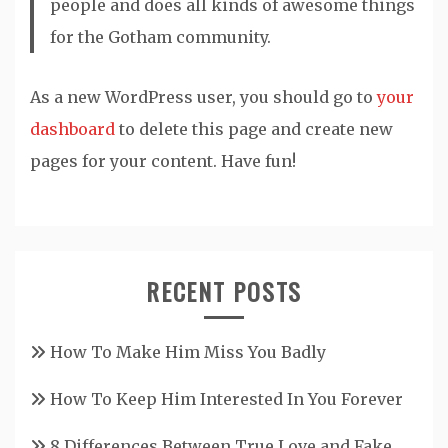
people and does all kinds of awesome things
for the Gotham community.
As a new WordPress user, you should go to
your
dashboard
to delete this page and create new
pages for your content. Have fun!
RECENT POSTS
How To Make Him Miss You Badly
How To Keep Him Interested In You Forever
8 Differences Between True Love and Fake