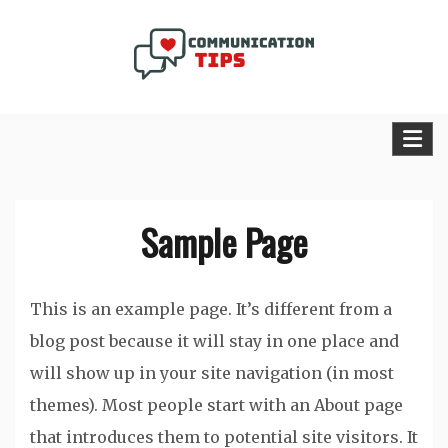
Skip
to
content
Communication Tips Blog
Sample Page
This is an example page. It’s different from a
blog post because it will stay in one place and
will show up in your site navigation (in most
themes). Most people start with an About page
that introduces them to potential site visitors. It