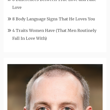
Love
8 Body Language Signs That He Loves You
4 Traits Women Have (That Men Routinely
Fall In Love With)