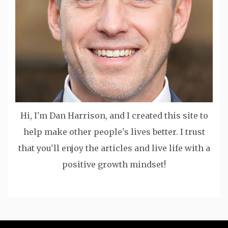
Hi, I'm Dan Harrison, and I created this site to
help make other people's lives better. I trust
that you'll enjoy the articles and live life with a
positive growth mindset!